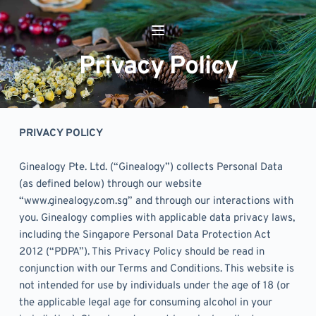
Skip
to
content
Privacy Policy
PRIVACY POLICY
Ginealogy Pte. Ltd. (“Ginealogy”) collects Personal Data 
(as defined below) through our website 
“www.ginealogy.com.sg” and through our interactions with 
you. Ginealogy complies with applicable data privacy laws, 
including the Singapore Personal Data Protection Act 
2012 (“PDPA”). This Privacy Policy should be read in 
conjunction with our Terms and Conditions. This website is 
not intended for use by individuals under the age of 18 (or 
the applicable legal age for consuming alcohol in your 