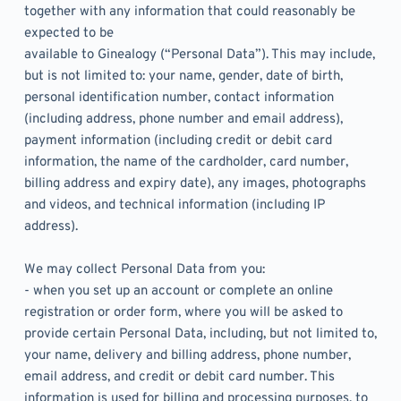
together with any information that could reasonably be 
expected to be
available to Ginealogy (“Personal Data”). This may include, 
but is not limited to: your name, gender, date of birth, 
personal identification number, contact information 
(including address, phone number and email address), 
payment information (including credit or debit card 
information, the name of the cardholder, card number, 
billing address and expiry date), any images, photographs 
and videos, and technical information (including IP 
address).  
We may collect Personal Data from you:
- when you set up an account or complete an online 
registration or order form, where you will be asked to 
provide certain Personal Data, including, but not limited to, 
your name, delivery and billing address, phone number, 
email address, and credit or debit card number. This 
information is used for billing and processing purposes, to 