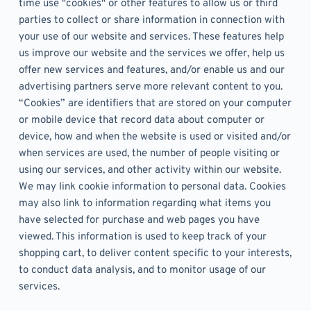
time use "cookies" or other features to allow us or third 
parties to collect or share information in connection with 
your use of our website and services. These features help 
us improve our website and the services we offer, help us 
offer new services and features, and/or enable us and our 
advertising partners serve more relevant content to you. 
“Cookies” are identifiers that are stored on your computer 
or mobile device that record data about computer or 
device, how and when the website is used or visited and/or 
when services are used, the number of people visiting or 
using our services, and other activity within our website. 
We may link cookie information to personal data. Cookies 
may also link to information regarding what items you 
have selected for purchase and web pages you have 
viewed. This information is used to keep track of your 
shopping cart, to deliver content specific to your interests, 
to conduct data analysis, and to monitor usage of our 
services.