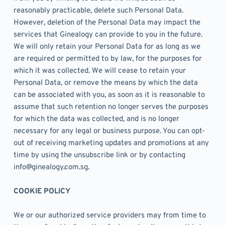
reasonably practicable, delete such Personal Data. 
However, deletion of the Personal Data may impact the 
services that Ginealogy can provide to you in the future. 
We will only retain your Personal Data for as long as we 
are required or permitted to by law, for the purposes for 
which it was collected. We will cease to retain your 
Personal Data, or remove the means by which the data 
can be associated with you, as soon as it is reasonable to 
assume that such retention no longer serves the purposes 
for which the data was collected, and is no longer 
necessary for any legal or business purpose. You can opt-
out of receiving marketing updates and promotions at any 
time by using the unsubscribe link or by contacting 
info@ginealogy.com.sg.
COOKIE POLICY
We or our authorized service providers may from time to 