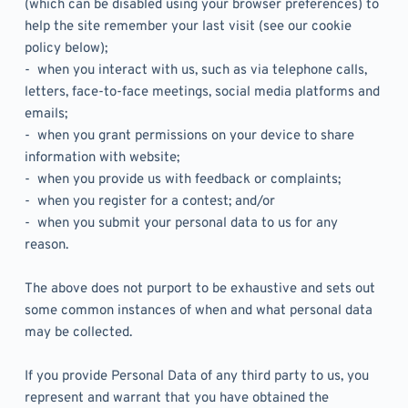
(which can be disabled using your browser preferences) to 
help the site remember your last visit (see our cookie 
policy below);
-  when you interact with us, such as via telephone calls, 
letters, face-to-face meetings, social media platforms and 
emails;
-  when you grant permissions on your device to share 
information with website;
-  when you provide us with feedback or complaints;
-  when you register for a contest; and/or 
-  when you submit your personal data to us for any 
reason.
The above does not purport to be exhaustive and sets out 
some common instances of when and what personal data 
may be collected. 
If you provide Personal Data of any third party to us, you 
represent and warrant that you have obtained the 