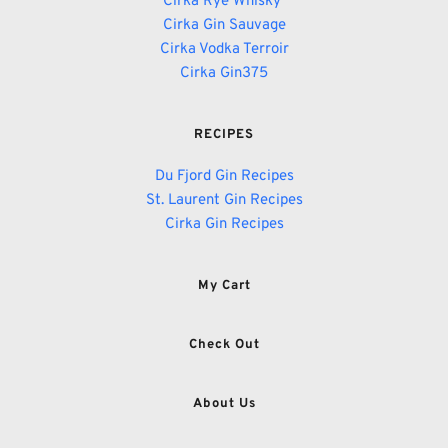
Cirka Rye Whisky 
Cirka Gin Sauvage
Cirka Vodka Terroir
Cirka Gin375
RECIPES
Du Fjord Gin Recipes
St. Laurent Gin Recipes
Cirka Gin Recipes
My Cart
Check Out
About Us