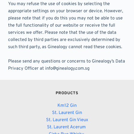
You may refuse the use of cookies by selecting the 
appropriate settings on your browser or device. However, 
please note that if you do this you may not be able to use 
the full functionality of our website or receive the full 
services we offer. Please note that the use of the data 
collected by third parties are exclusively determined by 
such third party, as Ginealogy cannot read these cookies. 
Please send any questions or concerns to Ginealogy’s Data 
Privacy Officer at info@ginealogy.com.sg
PRODUCTS
Km12 Gin
St. Laurent Gin
St. Laurent Gin Vieux
St. Laurent Acerum