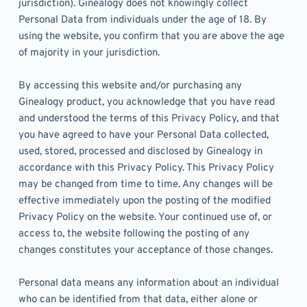
jurisdiction). Ginealogy does not knowingly collect 
Personal Data from individuals under the age of 18. By 
using the website, you confirm that you are above the age 
of majority in your jurisdiction. 
By accessing this website and/or purchasing any 
Ginealogy product, you acknowledge that you have read 
and understood the terms of this Privacy Policy, and that 
you have agreed to have your Personal Data collected, 
used, stored, processed and disclosed by Ginealogy in 
accordance with this Privacy Policy. This Privacy Policy 
may be changed from time to time. Any changes will be 
effective immediately upon the posting of the modified 
Privacy Policy on the website. Your continued use of, or 
access to, the website following the posting of any 
changes constitutes your acceptance of those changes. 
Personal data means any information about an individual 
who can be identified from that data, either alone or 