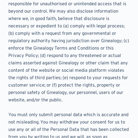
responsible for unauthorised or unintended access that is 
beyond our control. We may also disclose information 
where we, in good faith, believe that disclosure is 
necessary or expedient to (a) comply with legal process; 
(b) comply with a request from any governmental or 
regulatory authority having jurisdiction over Ginealogy; (c) 
enforce the Ginealogy Terms and Conditions or this 
Privacy Policy; (d) respond to any threatened or actual 
claims asserted against Ginealogy or other claim that any 
content of the website or social media platform violates 
the rights of third parties; (e) respond to your requests for 
customer service; or (f) protect the rights, property or 
personal safety of Ginealogy, our personnel, users of our 
website, and/or the public.
You must only submit personal data which is accurate and 
not misleading. You may withdraw your consent for us to 
use any or all of the Personal Data that has been collected 
from you by writing to us and we will, as soon as 