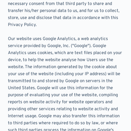
necessary consent from that third party to share and 
transfer his/her personal data to us, and for us to collect, 
store, use and disclose that data in accordance with this 
Privacy Policy. 
Our website uses Google Analytics, a web analytics 
service provided by Google, Inc. ("Google"). Google 
Analytics uses cookies, which are text files placed on your 
device, to help the website analyse how Users use the 
website. The information generated by the cookie about 
your use of the website (including your IP address) will be 
transmitted to and stored by Google on servers in the 
United States. Google will use this information for the 
purpose of evaluating your use of the website, compiling 
reports on website activity for website operators and 
providing other services relating to website activity and 
Internet usage. Google may also transfer this information 
to third parties where required to do so by law, or where 
such third parties process the information on Google's 