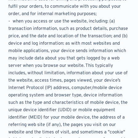
fulfil your orders, to communicate with you about your 
order, and for internal marketing purposes;
-  when you access or use the website, including: (a) 
transaction information, such as product details, purchase 
price, and the date and location of the transaction; and (b) 
device and log information: as with most websites and 
mobile applications, your device sends information which 
may include data about you that gets logged by a web 
server when you browse our website. This typically 
includes, without limitation, information about your use of 
the website, access times, pages viewed, your device’s 
Internet Protocol (IP) address, computer/mobile device 
operating system and browser type, device information 
such as the type and characteristics of mobile device, the 
unique device identifier (UDID) or mobile equipment 
identifier (MEID) for your mobile device, the address of a 
referring web site (if any), the pages you visit on our 
website and the times of visit, and sometimes a "cookie" 