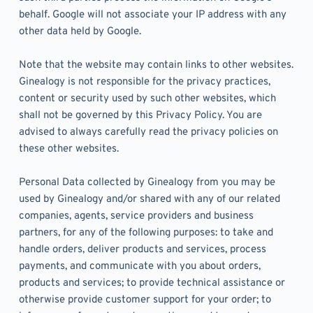
behalf. Google will not associate your IP address with any 
other data held by Google.
Note that the website may contain links to other websites. 
Ginealogy is not responsible for the privacy practices, 
content or security used by such other websites, which 
shall not be governed by this Privacy Policy. You are 
advised to always carefully read the privacy policies on 
these other websites. 
Personal Data collected by Ginealogy from you may be 
used by Ginealogy and/or shared with any of our related 
companies, agents, service providers and business 
partners, for any of the following purposes: to take and 
handle orders, deliver products and services, process 
payments, and communicate with you about orders, 
products and services; to provide technical assistance or 
otherwise provide customer support for your order; to 