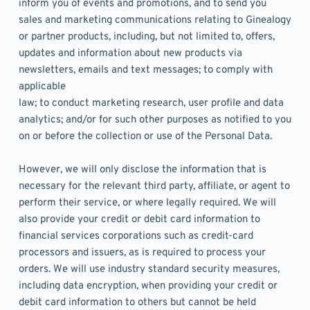
inform you of events and promotions, and to send you 
sales and marketing communications relating to Ginealogy 
or partner products, including, but not limited to, offers, 
updates and information about new products via 
newsletters, emails and text messages; to comply with 
applicable
law; to conduct marketing research, user profile and data 
analytics; and/or for such other purposes as notified to you 
on or before the collection or use of the Personal Data. 
However, we will only disclose the information that is 
necessary for the relevant third party, affiliate, or agent to 
perform their service, or where legally required. We will 
also provide your credit or debit card information to 
financial services corporations such as credit-card 
processors and issuers, as is required to process your 
orders. We will use industry standard security measures, 
including data encryption, when providing your credit or 
debit card information to others but cannot be held 